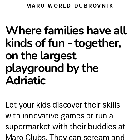
MARO WORLD DUBROVNIK
Where families have all
kinds of fun - together,
on the largest
playground by the
Adriatic
Let your kids discover their skills
with innovative games or run a
supermarket with their buddies at
Maro Clubs. They can scream and