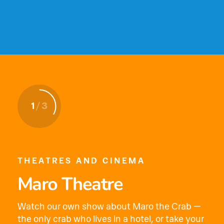
1
1
1
/
/
/
3
3
3
THEATRES AND CINEMA
Maro Theatre
Watch our own show about Maro the Crab —
the only crab who lives in a hotel, or take your