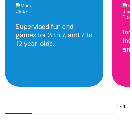
Supervised fun and
In
games for 3 to 7, and 7 to
ins
12 year-olds.
and
1 / 4