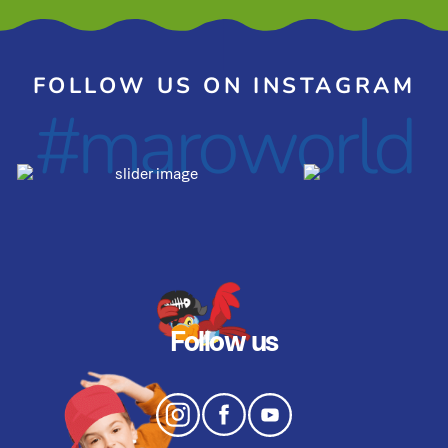
FOLLOW US ON INSTAGRAM
#maroworld
Follow us