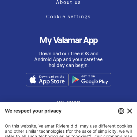
About us
Cookie settings
My Valamar App
Download our free iOS and
Android App and your carefree
holiday can begin.
© VALAMAR
2026.