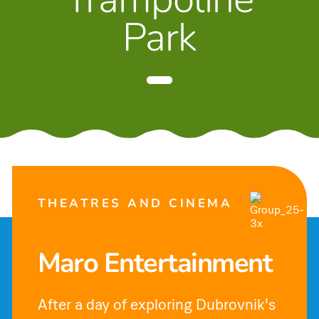
Park
THEATRES AND CINEMA
Maro Entertainment
After a day of exploring Dubrovnik's