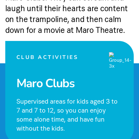
laugh until their hearts are content
on the trampoline, and then calm
down for a movie at Maro Theatre.
CLUB ACTIVITIES
Maro Clubs
Supervised areas for kids aged 3 to
7 and 7 to 12, so you can enjoy
some alone time, and have fun
without the kids.