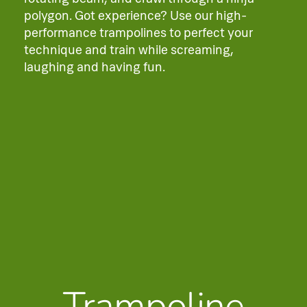
polygon. Got experience? Use our high-
performance trampolines to perfect your
technique and train while screaming,
laughing and having fun.
Trampoline