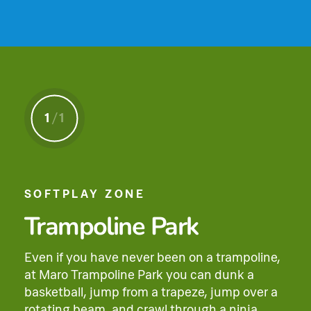
1
/
1
SOFTPLAY ZONE
Trampoline Park
Even if you have never been on a trampoline,
at Maro Trampoline Park you can dunk a
basketball, jump from a trapeze, jump over a
rotating beam, and crawl through a ninja