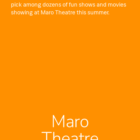
pick among dozens of fun shows and movies
showing at Maro Theatre this summer.
Maro
Theatre