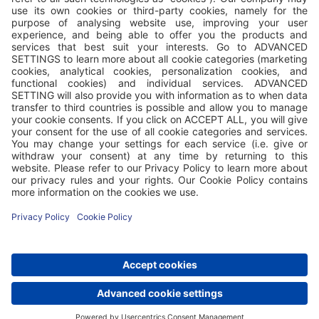
Valamar Riviera d.d. has accommodation facilities in the
Republic of Croatia and the Republic of Austria, where it
operates through its branch Valamar Riviera d.d.,
Zweigniederlassung Austria, Gamsleitenstraße 6, 5563
Obertauern, FN 583355 a (Landesgericht Salzburg), VAT ID:
ATU 78289647. Additionally, Valamar is a management
company that, based on contracts, manages the tourism
segment of the business and offers accommodation services
in the facilities of Imperial Riviera d.d., Republic of Croatia,
Rab, Jurja Barakovića 2, OIB: 90896496260 and HELIOS
FAROS d.d., Republic of Croatia, Stari Grad, Naselje Helios 5,
OIB: 48594515409. The term Valamar properties includes
accommodation facilities of Valamar Riviera d.d., in Croatia
and Austria, as well as accommodation facilities of other
companies it manages.