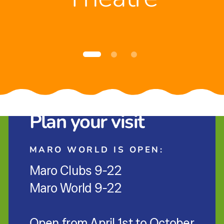
Plan your visit
MARO WORLD IS OPEN:
Maro Clubs 9-22
Maro World 9-22
Open from April 1st to October