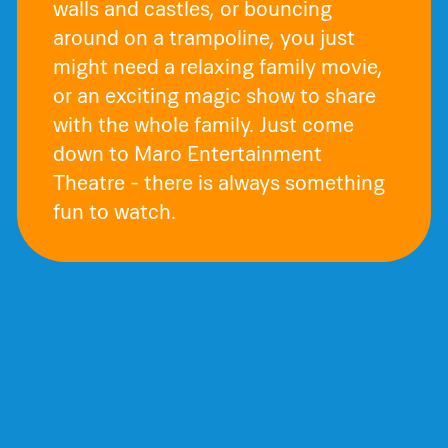
walls and castles, or bouncing
around on a trampoline, you just
might need a relaxing family movie,
or an exciting magic show to share
with the whole family. Just come
down to Maro Entertainment
Theatre - there is always something
fun to watch.