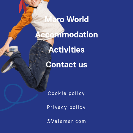
Maro World
Accommodation
Activities
Contact us
Cookie policy
Privacy policy
©Valamar.com