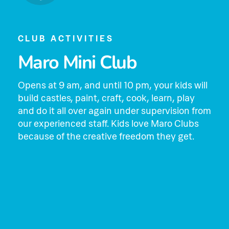
CLUB ACTIVITIES
Maro Mini Club
Opens at 9 am, and until 10 pm, your kids will
build castles, paint, craft, cook, learn, play
and do it all over again under supervision from
our experienced staff. Kids love Maro Clubs
because of the creative freedom they get.