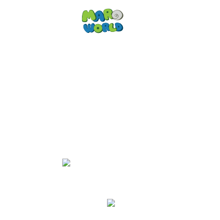
EN
Fun activities at
Maro World
Active kids that like to climb, jump
and run
will have lots of fun at
Maro World - but so will the