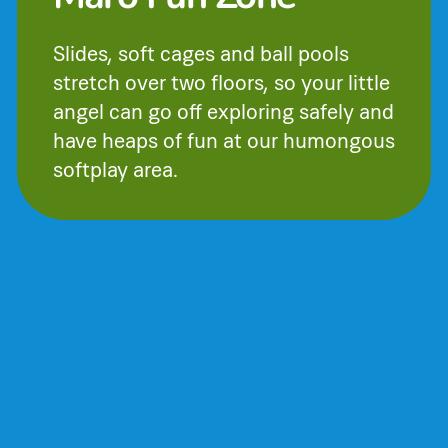
Slides, soft cages and ball pools
stretch over two floors, so your little
angel can go off exploring safely and
have heaps of fun at our humongous
softplay area.