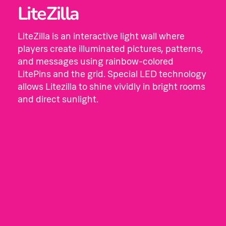
LiteZilla
LiteZilla is an interactive light wall where
players create illuminated pictures, patterns,
and messages using rainbow-colored
LitePins and the grid. Special LED technology
allows Litezilla to shine vividly in bright rooms
and direct sunlight.