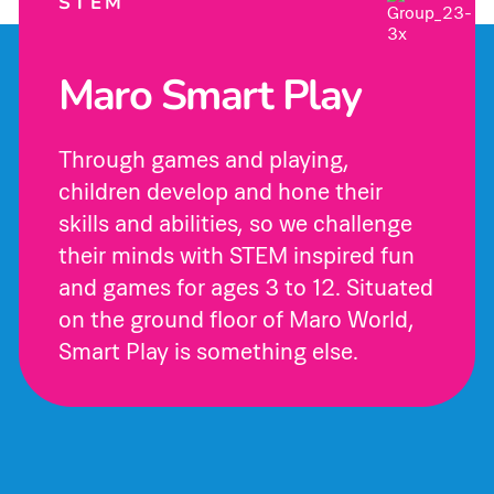
STEM
Maro Smart Play
Through games and playing,
children develop and hone their
skills and abilities, so we challenge
their minds with STEM inspired fun
and games for ages 3 to 12. Situated
on the ground floor of Maro World,
Smart Play is something else.