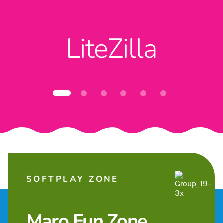
LiteZilla
SOFTPLAY ZONE
Maro Fun Zone