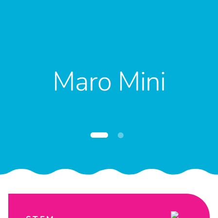
Maro Mini